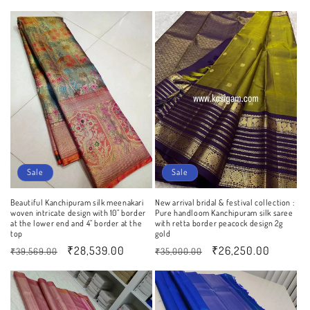
price
price
price
price
Sale
Sale
Beautiful Kanchipuram silk meenakari
New arrival bridal & festival collection :
woven intricate design with 10" border
Pure handloom Kanchipuram silk saree
at the lower end and 4" border at the
with retta border peacock design 2g
top
gold
Regular
Sale
₹28,539.00
Regular
Sale
₹26,250.00
₹39,569.00
₹35,000.00
price
price
price
price