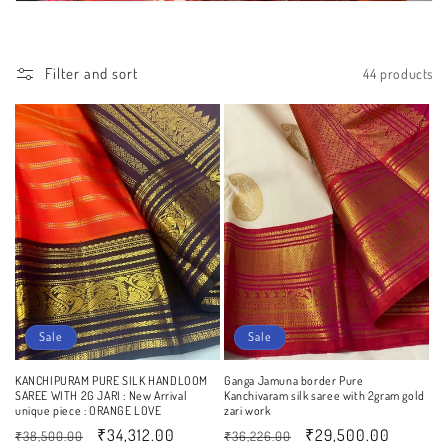
Filter and sort
44 products
Sale
Sale
KANCHIPURAM PURE SILK HANDLOOM
Ganga Jamuna border Pure
SAREE WITH 2G JARI : New Arrival
Kanchivaram silk saree with 2gram gold
unique piece : ORANGE LOVE
zari work
Regular
Sale
₹34,312.00
Regular
Sale
₹29,500.00
₹38,500.00
₹36,226.00