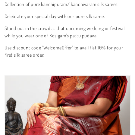
t
Collection of pure kanchipuram/ kanchivaram silk sarees.
i
Celebrate your special day with our pure silk saree.
o
Stand out in the crowd at that upcoming wedding or festival
n
while you wear one of Kosigam's pattu pudavai.
:
Use discount code "WelcomeOffer" to avail flat 10% for your
first silk saree order.