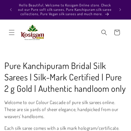
Skip to
Hello Beautiful, Welcome to Kosigam Online store. Check
aiting in
content
out our Pure soft silk sarees, Pure Kanchipuram silk saree
ection and
collections, Pure Vegan silk sarees and much more.
p :)
Cart
C
Pure Kanchipuram Bridal Silk
o
Sarees | Silk-Mark Certified | Pure
l
2 g Gold | Authentic handloom only
l
Welcome to our Colour Cascade of pure silk sarees online.
e
These are six yards of sheer elegance, handpicked from our
weavers' handlooms.
c
Each silk saree comes with a silk mark hologram/certificate.