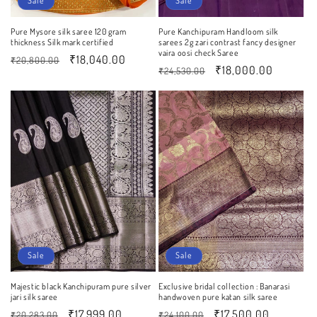
Sale
Sale
Pure Mysore silk saree 120 gram
Pure Kanchipuram Handloom silk
thickness Silk mark certified
sarees 2g zari contrast fancy designer
vaira oosi check Saree
Regular
Sale
₹18,040.00
₹20,800.00
Regular
Sale
₹18,000.00
₹24,530.00
price
price
price
price
Sale
Sale
Majestic black Kanchipuram pure silver
Exclusive bridal collection : Banarasi
jari silk saree
handwoven pure katan silk saree
Regular
Sale
₹17,999.00
Regular
Sale
₹17,500.00
₹20,283.00
₹24,100.00