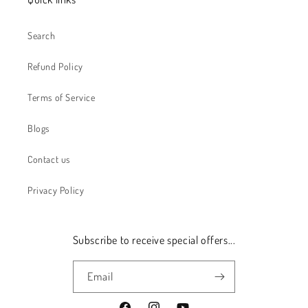
Search
Refund Policy
Terms of Service
Blogs
Contact us
Privacy Policy
Subscribe to receive special offers...
Email