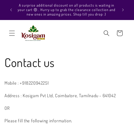
Skip to
Hello Be
A surprise additional discount on all products is waiting in
content
out our P
your cart 😍.. Hurry up to grab the clearance collection and
collect
new ones in amazing prices. Shop till you drop :)
Cart
Contact us
Mobile : +918220942251
Address : Kosigam Pvt Ltd, Coimbatore, Tamilnadu - 641042
OR
Please fill the following information.