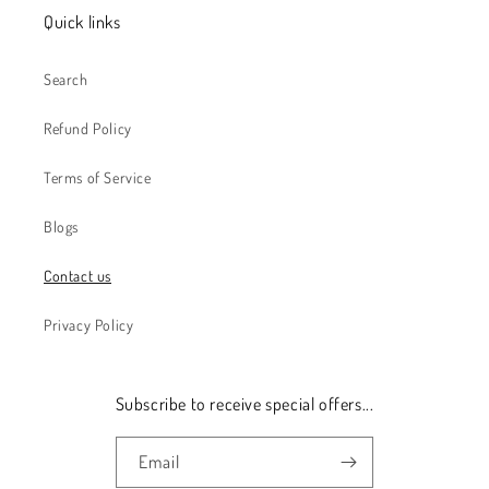
Quick links
Search
Refund Policy
Terms of Service
Blogs
Contact us
Privacy Policy
Subscribe to receive special offers...
Email