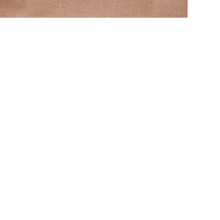
aditional & Contemporary kemp and silk thread
wellery online