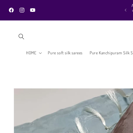
Skip to
H
urprise additional discount on all products is waiting in your cart 😍.. Hurry
content
 to grab the clearance collection and new ones in amazing prices. Shop till
Facebook
Instagram
YouTube
you drop :)
HOME
Pure soft silk sarees
Pure Kanchipuram Silk S
Skip to
product
information