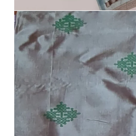
Open
media
1
in
modal