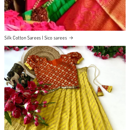
Silk Cotton Sarees | Sico sarees