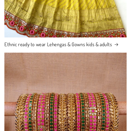
Ethnic ready to wear Lehengas & Gowns kids & adults