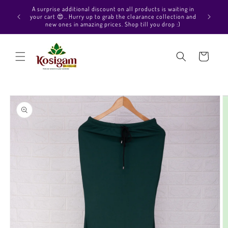
Skip to
Hello Beautiful, Welcome to Kosigam Online store. Check
content
out our Pure soft silk sarees, Pure Kanchipuram silk saree
collections, Pure Vegan silk sarees and much more.
Cart
Skip to
product
information