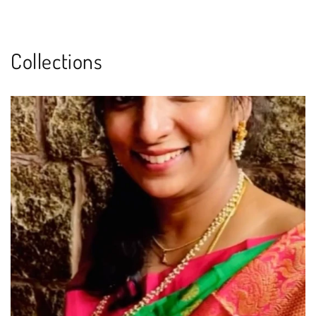
Collections