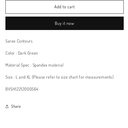
Add to cart
Buy it now
Saree Contours
Color : Dark Green
Material Spec : Spandex material
Size : L and XL (Please refer to size chart for measurements)
BVSH12212000564
Share