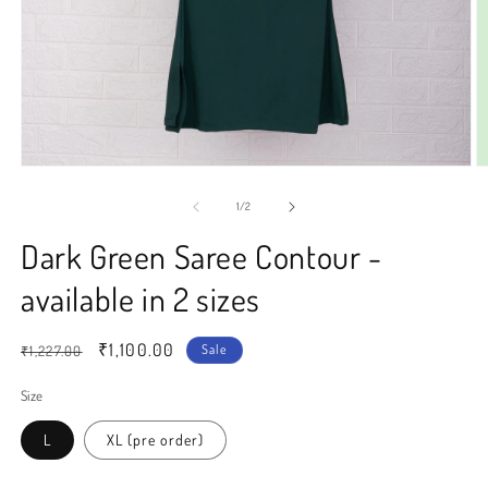
Open
O
media
m
1
2
of
1
/
2
in
in
modal
m
Dark Green Saree Contour -
available in 2 sizes
Regular
Sale
₹1,100.00
Sale
₹1,227.00
price
price
Size
L
XL (pre order)