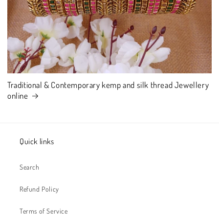
Traditional & Contemporary kemp and silk thread Jewellery
online
Quick links
Search
Refund Policy
Terms of Service