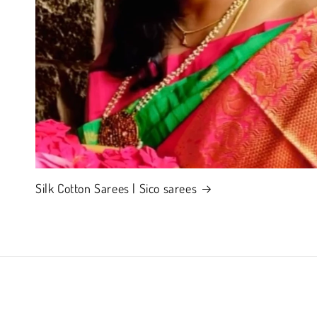
Silk Cotton Sarees | Sico sarees