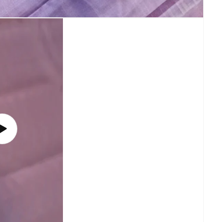
Play
video