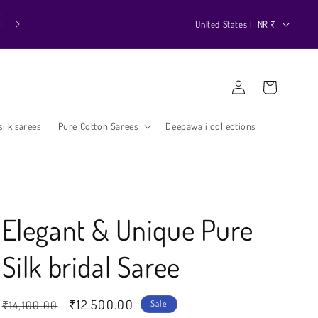
k
C
United States | INR ₹
o
u
Log
n
Cart
in
t
r
ilk sarees
Pure Cotton Sarees
Deepawali collections
y
/
r
e
Elegant & Unique Pure
g
Silk bridal Saree
i
o
n
Regular
Sale
₹12,500.00
₹14,100.00
Sale