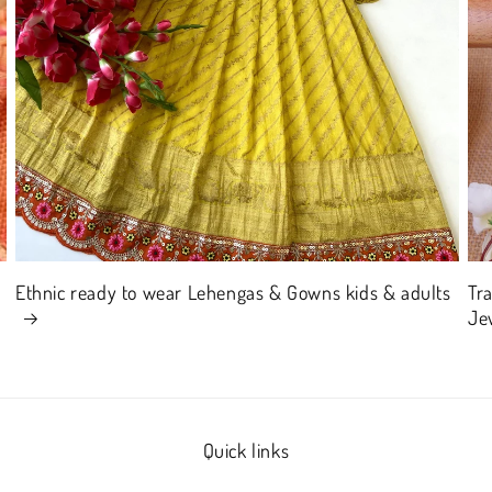
Ethnic ready to wear Lehengas & Gowns kids & adults
Tr
Je
Quick links