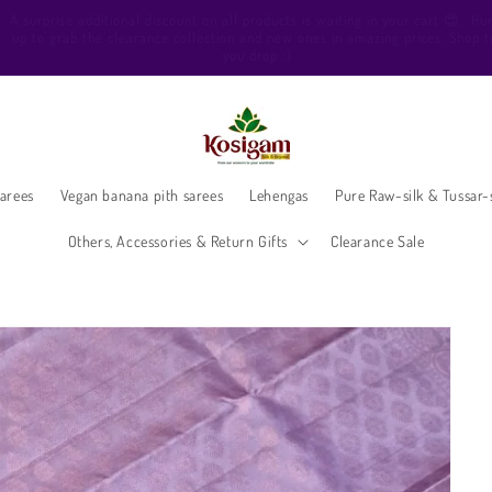
ello Beautiful, Welcome to Kosigam Online store. Check out our Pure soft sil
sarees, Pure Kanchipuram silk saree collections, Pure Vegan silk sarees and
much more.
arees
Vegan banana pith sarees
Lehengas
Pure Raw-silk & Tussar-s
Others, Accessories & Return Gifts
Clearance Sale