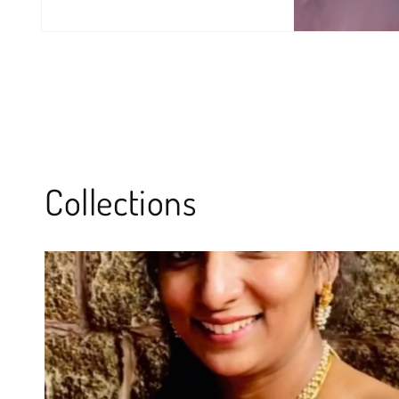
Collections