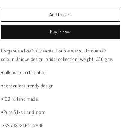
price
price
Add to cart
Buy it now
Gorgeous all-self silk saree. Double Warp , Unique self
colour,
Unique design,
bridal collection! Weight: 650 gms
♦️Silk mark certification
♦️border less trendy design
♦️100 %Hand made
♦️Pure Silks Hand loom
SKSS02224000788B