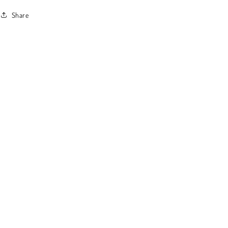
Share