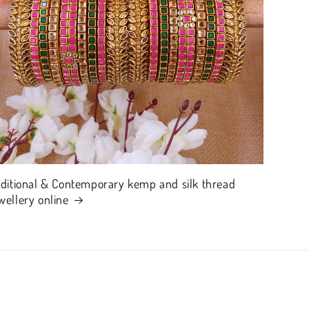
aditional & Contemporary kemp and silk thread
wellery online