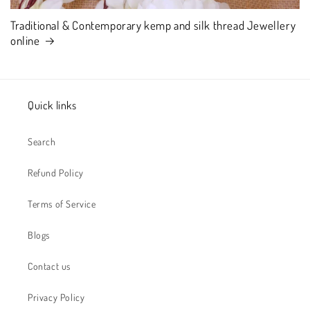
Traditional & Contemporary kemp and silk thread Jewellery
online
Quick links
Search
Refund Policy
Terms of Service
Blogs
Contact us
Privacy Policy