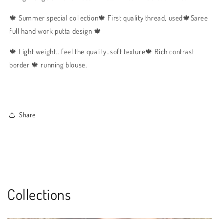
🍁 Summer special collection🍁 First quality thread, used🍁Saree
full hand work putta design 🍁
🍁 Light weight.. feel the quality..soft texture🍁 Rich contrast
border 🍁 running blouse.
Share
Collections