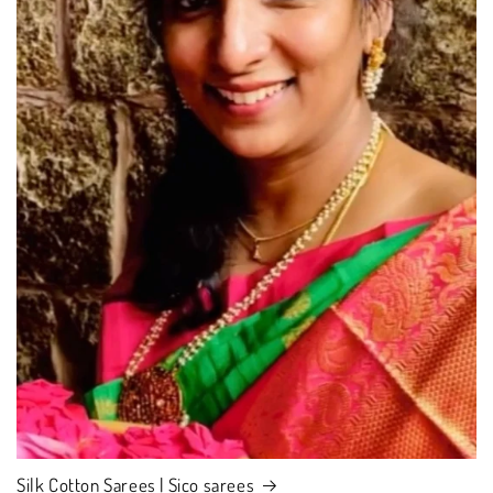
Silk Cotton Sarees | Sico sarees