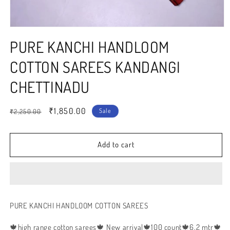
Open
media
PURE KANCHI HANDLOOM
1
in
modal
COTTON SAREES KANDANGI
CHETTINADU
Regular
Sale
₹1,850.00
Sale
₹2,250.00
price
price
Add to cart
PURE KANCHI HANDLOOM COTTON SAREES
🍁high range cotton sarees🍁 New arrival🍁100 count🍁6.2 mtr🍁