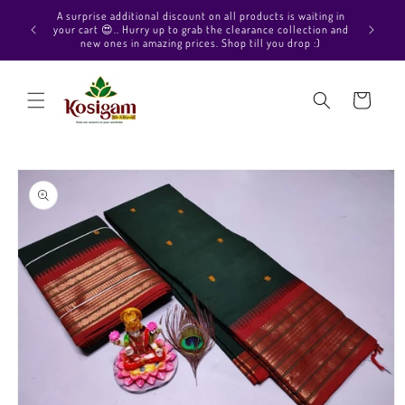
Skip to
A surprise additional discount on all products is waiting in
content
your cart 😍.. Hurry up to grab the clearance collection and
new ones in amazing prices. Shop till you drop :)
Cart
Skip to
product
information