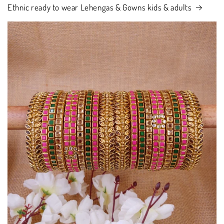
Ethnic ready to wear Lehengas & Gowns kids & adults