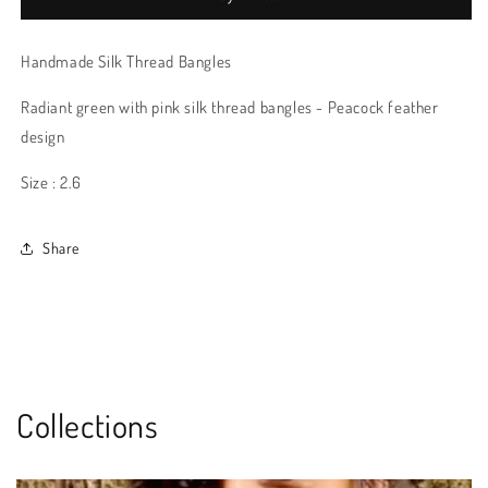
Handmade Silk Thread Bangles
Radiant green with pink silk thread bangles - Peacock feather
design
Size : 2.6
Share
Collections