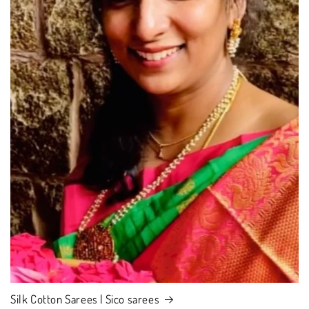
Silk Cotton Sarees | Sico sarees