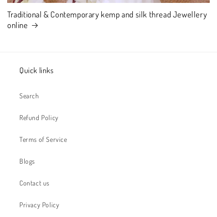
Traditional & Contemporary kemp and silk thread Jewellery
online
Quick links
Search
Refund Policy
Terms of Service
Blogs
Contact us
Privacy Policy