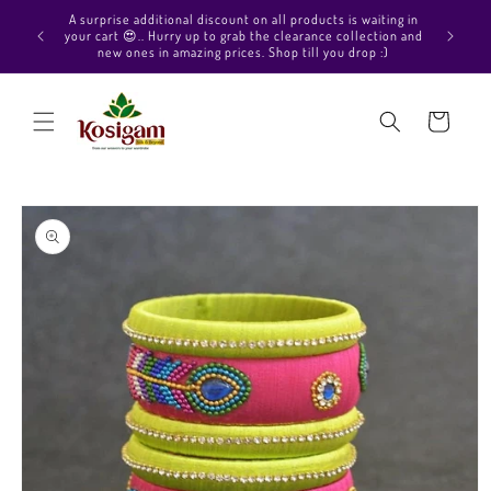
Skip to
Hello Beautiful, Welcome to Kosigam Online store. Check
content
out our Pure soft silk sarees, Pure Kanchipuram silk saree
collections, Pure Vegan silk sarees and much more.
Cart
Skip to
product
information