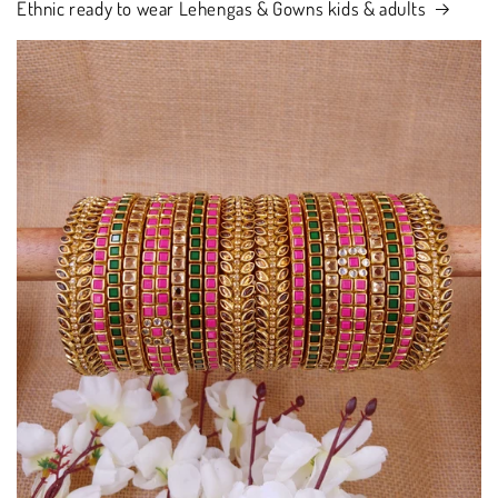
Ethnic ready to wear Lehengas & Gowns kids & adults