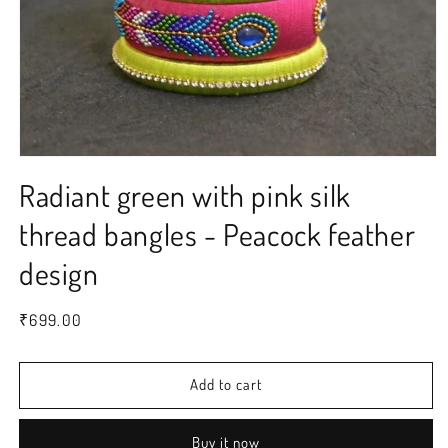
Open
media
Radiant green with pink silk
1
in
modal
thread bangles - Peacock feather
design
Regular
₹699.00
price
Add to cart
Buy it now