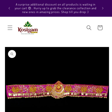
Skip to
A surprise additional discount on all products is waiting in
content
your cart 😍.. Hurry up to grab the clearance collection and
new ones in amazing prices. Shop till you drop :)
Cart
Skip to
product
information