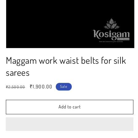
Open
media
Maggam work waist belts for silk
1
in
modal
sarees
Regular
Sale
₹1,900.00
Sale
₹2,500.00
price
price
Add to cart