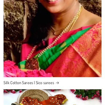
Silk Cotton Sarees | Sico sarees