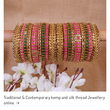
Traditional & Contemporary kemp and silk thread Jewellery
online