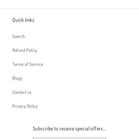
Quick links
Search
Refund Policy
Terms of Service
Blogs
Contact us
Privacy Policy
Subscribe to receive special offers...