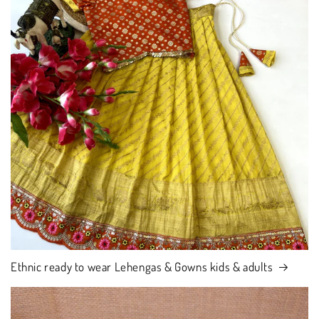
Ethnic ready to wear Lehengas & Gowns kids & adults