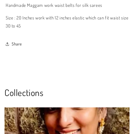
Handmade Maggam work waist belts for silk sarees
Size : 20 Inches work with 12 inches elastic which can fit waist size
30 to 45
Share
Collections