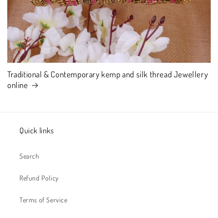
Traditional & Contemporary kemp and silk thread Jewellery
online
Quick links
Search
Refund Policy
Terms of Service