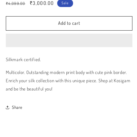
Regular
Sale
₹3,000.00
Sale
₹4,099.00
price
price
Add to cart
Silkmark certified.
Multicolor. Outstanding modern print body with cute pink border.
Enrich your silk collection with this unique piece. Shop at Kosigam
and be the beautiful you!
Share