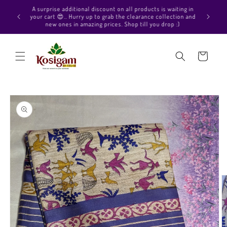
Skip to
Hello Beautiful, Welcome to Kosigam Online store. Check
aiting in
content
out our Pure soft silk sarees, Pure Kanchipuram silk saree
ection and
collections, Pure Vegan silk sarees and much more.
p :)
Cart
Skip to
product
information