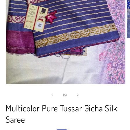
O
m
2
in
m
Open
media
1
of
1
/
3
in
modal
Multicolor Pure Tussar Gicha Silk
Saree