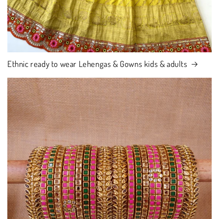
Ethnic ready to wear Lehengas & Gowns kids & adults