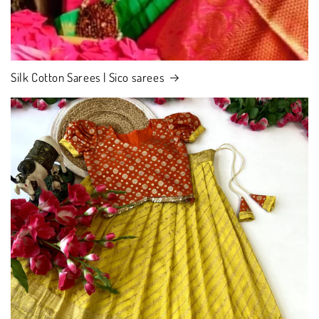
Silk Cotton Sarees | Sico sarees