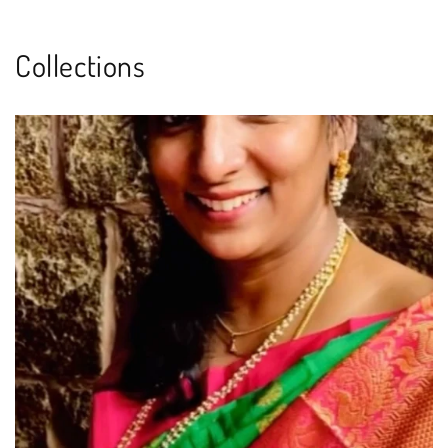
Collections