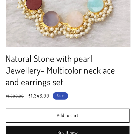
Open
media
Natural Stone with pearl
1
in
modal
Jewellery- Multicolor necklace
and earrings set
Regular
Sale
₹1,346.00
Sale
₹1,800.00
price
price
Add to cart
Buy it now