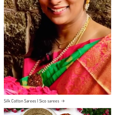
Silk Cotton Sarees | Sico sarees