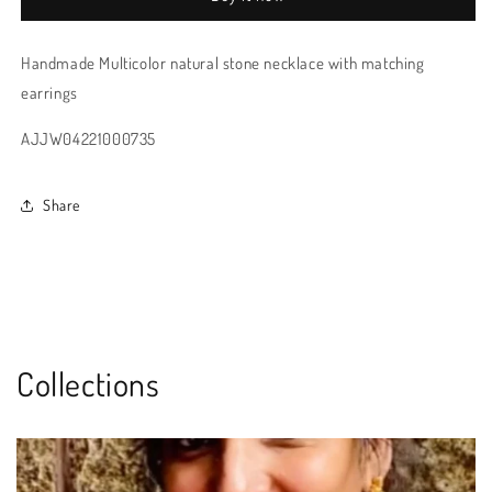
Handmade Multicolor natural stone necklace with matching
earrings
AJJW04221000735
Share
Collections