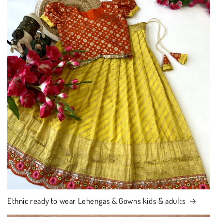
Ethnic ready to wear Lehengas & Gowns kids & adults