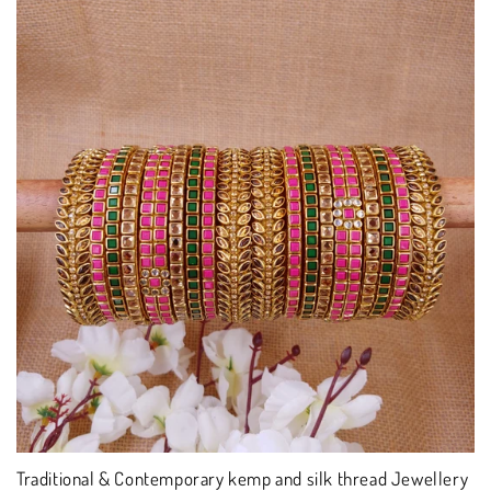
Traditional & Contemporary kemp and silk thread Jewellery