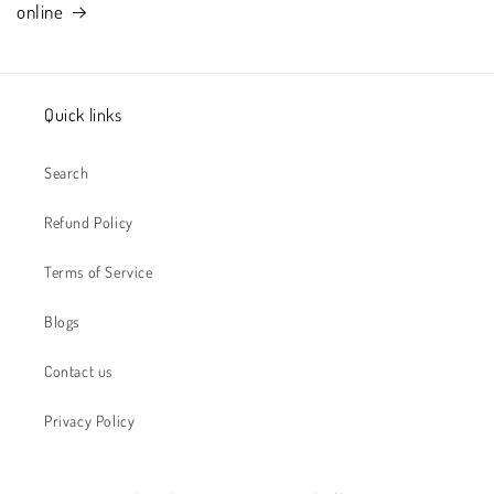
online
Quick links
Search
Refund Policy
Terms of Service
Blogs
Contact us
Privacy Policy