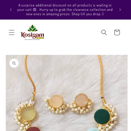
Skip to
Hello Beautiful, Welcome to Kosigam Online store. Check
content
out our Pure soft silk sarees, Pure Kanchipuram silk saree
collections, Pure Vegan silk sarees and much more.
Cart
Skip to
product
information