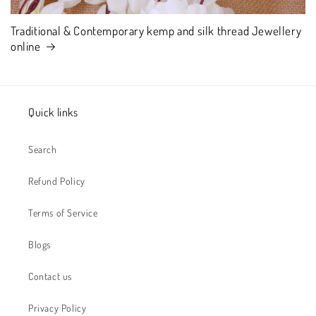
Traditional & Contemporary kemp and silk thread Jewellery
online
Quick links
Search
Refund Policy
Terms of Service
Blogs
Contact us
Privacy Policy