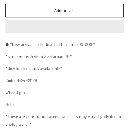
Add to cart
🧵
*New arrival of chettinad cotton sarees🌻🌻🌻*
*Saree meter 5.40 to 5.50 around🌱*
*Only limited stock available💫*
Code: 0424021128
Wt:550 gms
Note:
*These are pure cotton sarees...so colors may vary slightly due to
photography..*