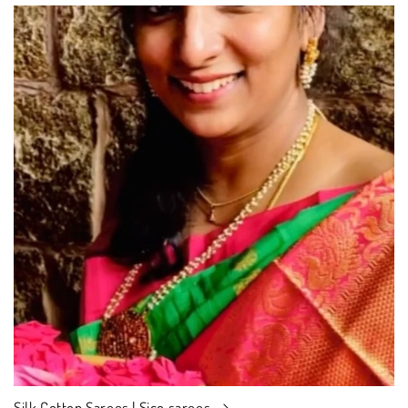
Silk Cotton Sarees | Sico sarees