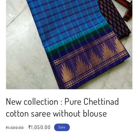
Open
media
New collection : Pure Chettinad
1
in
modal
cotton saree without blouse
Regular
Sale
₹1,050.00
Sale
₹1,500.00
price
price