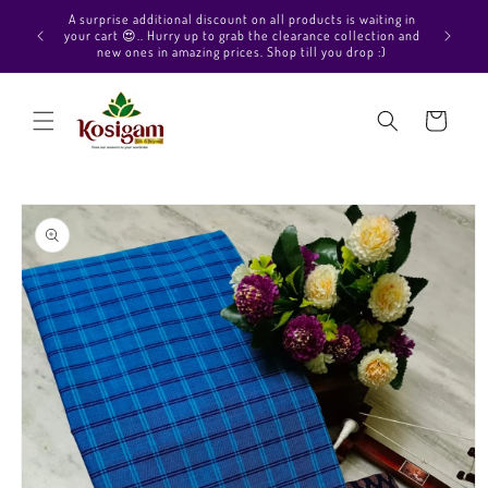
Skip to
Hello Beautiful, Welcome to Kosigam Online store. Check
aiting in
content
out our Pure soft silk sarees, Pure Kanchipuram silk saree
ection and
collections, Pure Vegan silk sarees and much more.
p :)
Cart
Skip to
product
information