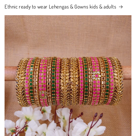
Ethnic ready to wear Lehengas & Gowns kids & adults