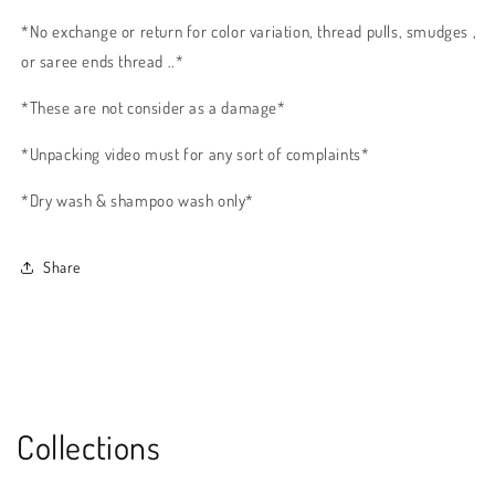
*No exchange or return for color variation, thread pulls, smudges ,
or saree ends thread ..*
*These are not consider as a damage*
*Unpacking video must for any sort of complaints*
*Dry wash & shampoo wash only*
Share
Collections