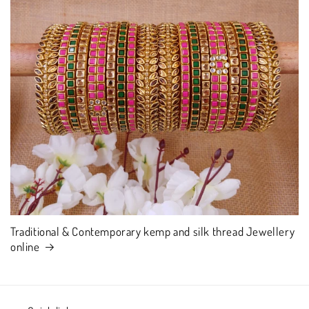
Traditional & Contemporary kemp and silk thread Jewellery
online