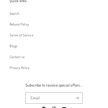
Quick links
Search
Refund Policy
Terms of Service
Blogs
Contact us
Privacy Policy
Subscribe to receive special offers...
Email