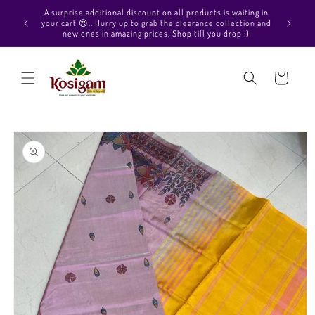
Skip to
Hello Beautiful, Welcome to Kosigam Online store. Check
content
out our Pure soft silk sarees, Pure Kanchipuram silk saree
collections, Pure Vegan silk sarees and much more.
Cart
Skip to
product
information