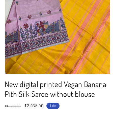
Open
media
New digital printed Vegan Banana
1
in
modal
Pith Silk Saree without blouse
Regular
Sale
₹2,935.00
Sale
₹4,000.00
price
price