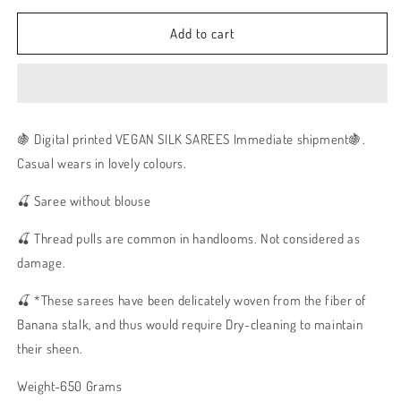
Add to cart
🍇 Digital printed VEGAN SILK SAREES Immediate shipment🍇.
Casual wears in lovely colours.
🍒 Saree without blouse
🍒 Thread pulls are common in handlooms. Not considered as
damage.
🍒 *These sarees have been delicately woven from the fiber of
Banana stalk, and thus would require Dry-cleaning to maintain
their sheen.
Weight-650 Grams