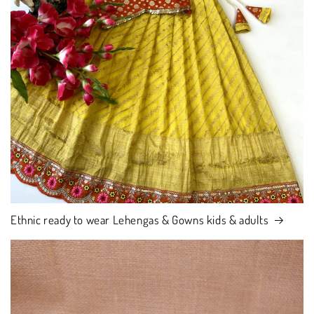
Ethnic ready to wear Lehengas & Gowns kids & adults