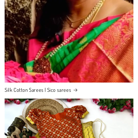
Silk Cotton Sarees | Sico sarees