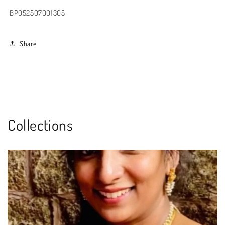
BP052507001305
Share
Collections