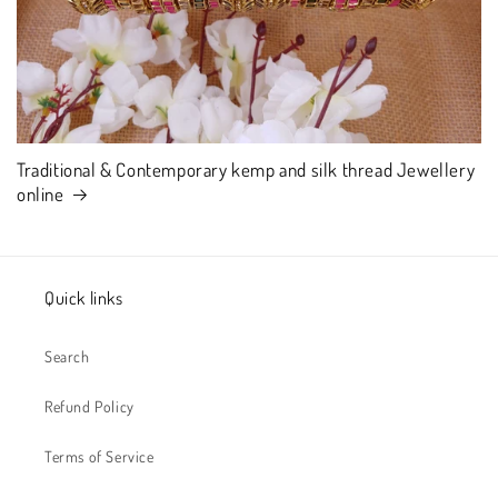
Traditional & Contemporary kemp and silk thread Jewellery
online
Quick links
Search
Refund Policy
Terms of Service