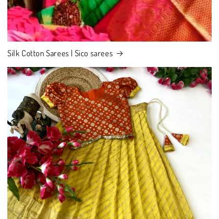
Silk Cotton Sarees | Sico sarees