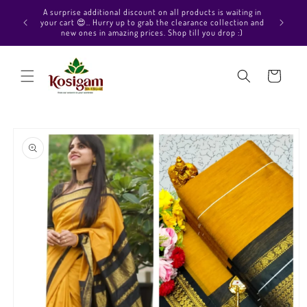
Skip to
Hello Beautiful, Welcome to Kosigam Online store. Check
content
out our Pure soft silk sarees, Pure Kanchipuram silk saree
collections, Pure Vegan silk sarees and much more.
Cart
Skip to
product
information