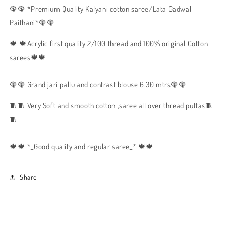
🦚🦚 *Premium Quality Kalyani cotton saree/Lata Gadwal
Paithani*🦚🦚
🍁 🍁Acrylic first quality 2/100 thread and 100% original Cotton
sarees🍁🍁
🦚🦚 Grand jari pallu and contrast blouse 6.30 mtrs🦚🦚
🧵🧵 Very Soft and smooth cotton ,saree all over thread puttas🧵
🧵
🍁🍁 *_Good quality and regular saree_* 🍁🍁
Share