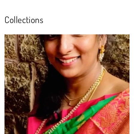
Collections