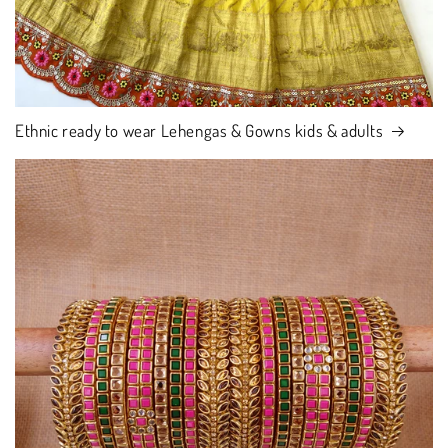
Ethnic ready to wear Lehengas & Gowns kids & adults