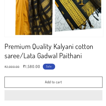
Open
media
Premium Quality Kalyani cotton
1
in
modal
saree/Lata Gadwal Paithani
Regular
Sale
₹1,580.00
Sale
₹2,000.00
price
price
Add to cart