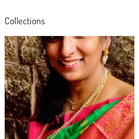
Collections