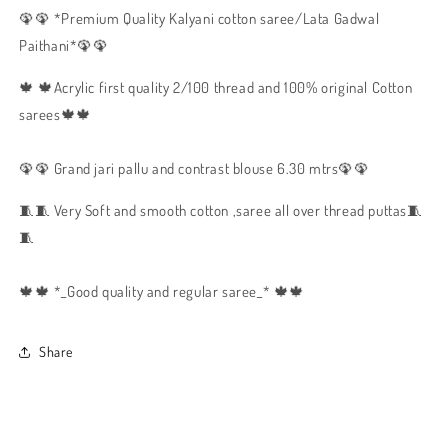
🦚🦚 *Premium Quality Kalyani cotton saree/Lata Gadwal
Paithani*🦚🦚
🍁 🍁Acrylic first quality 2/100 thread and 100% original Cotton
sarees🍁🍁
🦚🦚 Grand jari pallu and contrast blouse 6.30 mtrs🦚🦚
🧵🧵 Very Soft and smooth cotton ,saree all over thread puttas🧵
🧵
🍁🍁 *_Good quality and regular saree_* 🍁🍁
Share