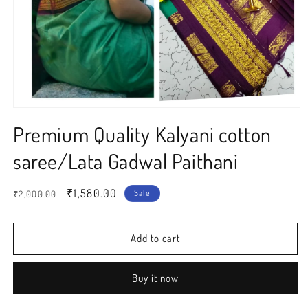
Open
media
Premium Quality Kalyani cotton
1
in
modal
saree/Lata Gadwal Paithani
Regular
Sale
₹1,580.00
Sale
₹2,000.00
price
price
Add to cart
Buy it now