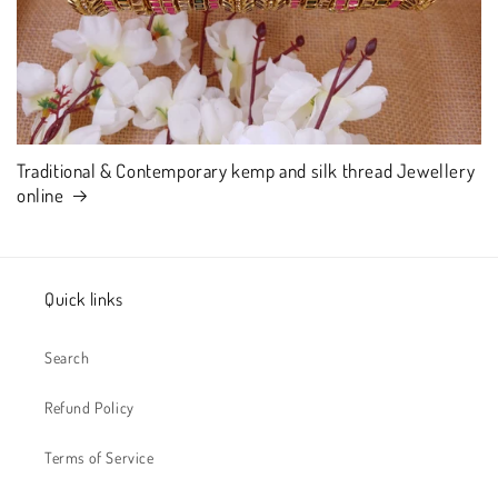
Traditional & Contemporary kemp and silk thread Jewellery
online
Quick links
Search
Refund Policy
Terms of Service