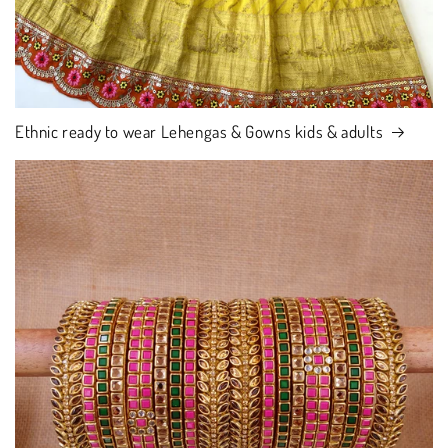
Ethnic ready to wear Lehengas & Gowns kids & adults