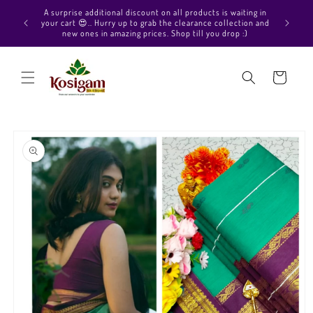
Skip to
Hello Beautiful, Welcome to Kosigam Online store. Check
content
out our Pure soft silk sarees, Pure Kanchipuram silk saree
collections, Pure Vegan silk sarees and much more.
Cart
Skip to
product
information