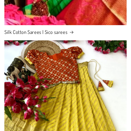
Silk Cotton Sarees | Sico sarees