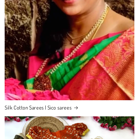
Silk Cotton Sarees | Sico sarees