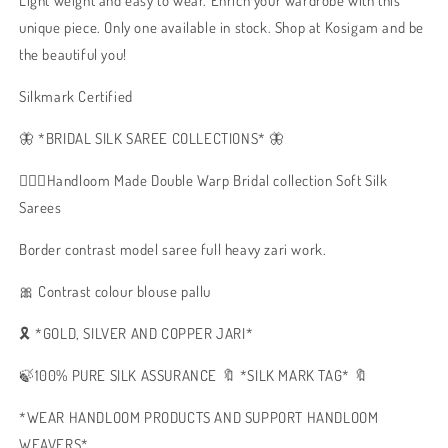
Light weight and easy to wear. Enrich your wardrobe with this
unique piece. Only one available in stock. Shop at Kosigam and be
the beautiful you!
Silkmark Certified
🦋 *BRIDAL SILK SAREE COLLECTIONS* 🦋
🧚🏻‍♂️Handloom Made Double Warp Bridal collection Soft Silk
Sarees
Border contrast model saree full heavy zari work.
🎀 Contrast colour blouse pallu
🎗️ *GOLD, SILVER AND COPPER JARI*
🍃100% PURE SILK ASSURANCE 🔖 *SILK MARK TAG* 🔖
*WEAR HANDLOOM PRODUCTS AND SUPPORT HANDLOOM
WEAVERS*