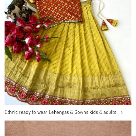
Ethnic ready to wear Lehengas & Gowns kids & adults