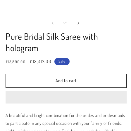
modal
m
of
1
/
3
Pure Bridal Silk Saree with
hologram
Regular
Sale
₹12,417.00
Sale
₹13,890.00
price
price
Add to cart
A beautiful and bright combination for the brides and bridesmaids
to participate in any special occasion with your family or friends.