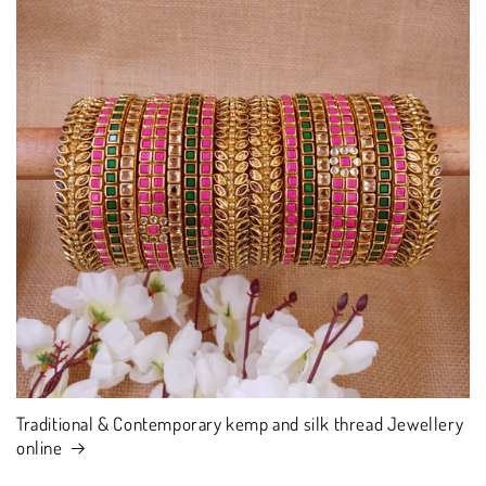
Traditional & Contemporary kemp and silk thread Jewellery
online