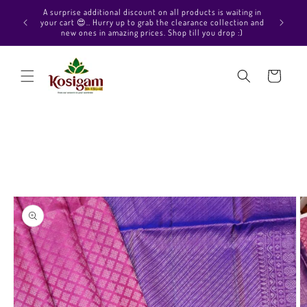
Skip to
Hello Beautiful, Welcome to Kosigam Online store. Check
aiting in
content
out our Pure soft silk sarees, Pure Kanchipuram silk saree
ection and
collections, Pure Vegan silk sarees and much more.
p :)
Cart
Skip to
product
information