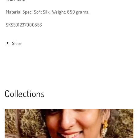
Material Spec: Soft Silk; Weight: 650 grams.
SKSS01237000856
Share
Collections