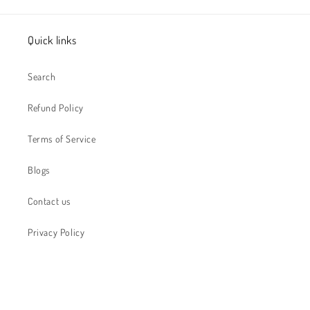
Quick links
Search
Refund Policy
Terms of Service
Blogs
Contact us
Privacy Policy
Subscribe to receive special offers...