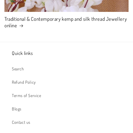
Traditional & Contemporary kemp and silk thread Jewellery
online
Quick links
Search
Refund Policy
Terms of Service
Blogs
Contact us