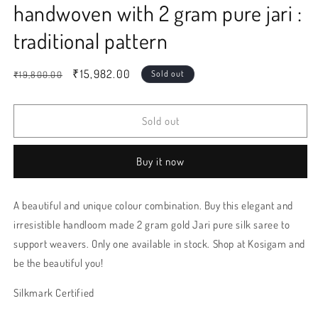
handwoven with 2 gram pure jari :
traditional pattern
Regular
Sale
₹15,982.00
Sold out
₹19,800.00
price
price
Sold out
Buy it now
A beautiful and unique colour combination. Buy this elegant and
irresistible handloom made 2 gram gold Jari pure silk saree to
support weavers. Only one available in stock. Shop at Kosigam and
be the beautiful you!
Silkmark Certified