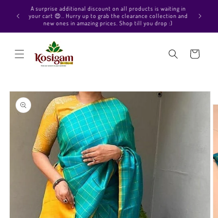
Skip to
Hello Beautiful, Welcome to Kosigam Online store. Check
aiting in
content
out our Pure soft silk sarees, Pure Kanchipuram silk saree
ection and
collections, Pure Vegan silk sarees and much more.
p :)
Cart
Skip to
product
information