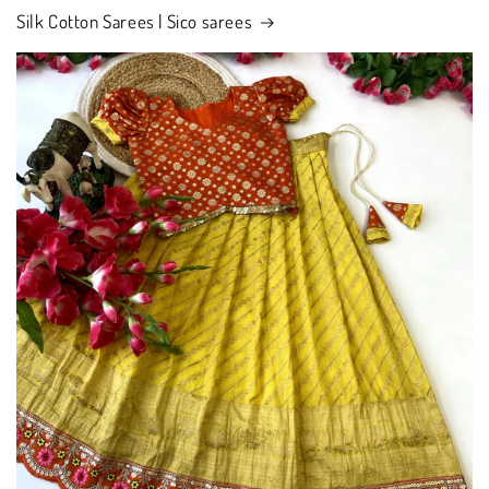
Silk Cotton Sarees | Sico sarees