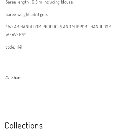
Saree length : 6.3 m including blouse;
Saree weight: 560 gms
*WEAR HANDLOOM PRODUCTS AND SUPPORT HANDLOOM
WEAVERS*
code: 1141.
Share
Collections