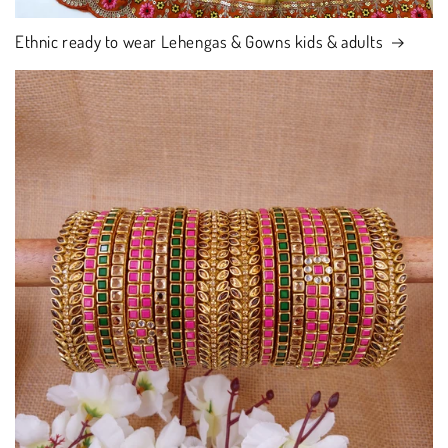
Ethnic ready to wear Lehengas & Gowns kids & adults