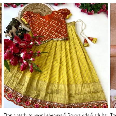
Ethnic ready to wear Lehengas & Gowns kids & adults
Tr