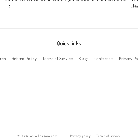
Je
Quick links
rch
Refund Policy
Terms of Service
Blogs
Contact us
Privacy Po
© 2026,
www.kosigam.com
Privacy policy
Terms of service