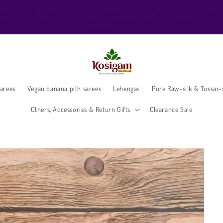
ello Beautiful, Welcome to Kosigam Online store. Check out our Pure soft sil
sarees, Pure Kanchipuram silk saree collections, Pure Vegan silk sarees and
much more.
arees
Vegan banana pith sarees
Lehengas
Pure Raw-silk & Tussar-s
Others, Accessories & Return Gifts
Clearance Sale