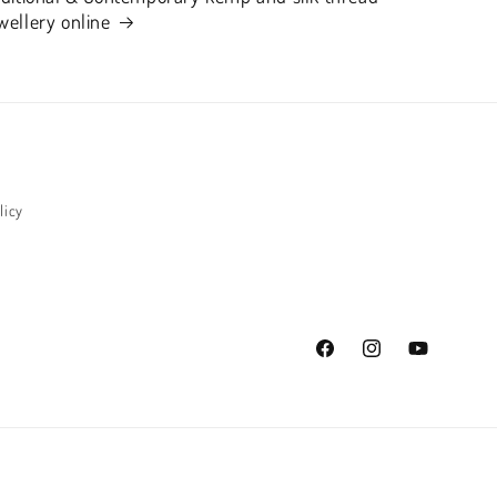
wellery online
licy
Facebook
Instagram
YouTube