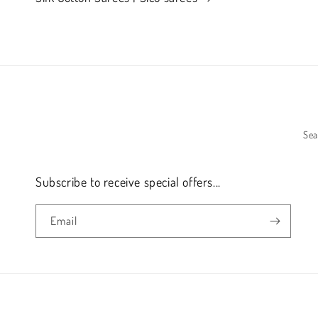
Sea
Subscribe to receive special offers...
Email