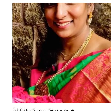
Silk Cotton Sarees | Sico sarees