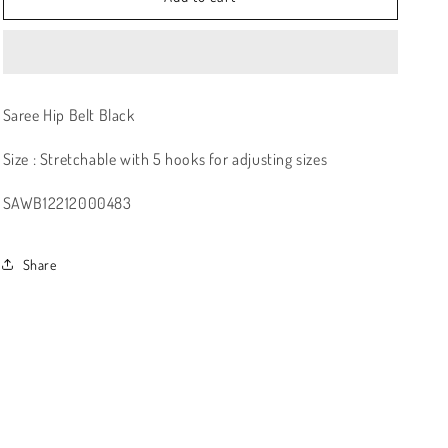
Saree Hip Belt Black
Size : Stretchable with 5 hooks for adjusting sizes
SAWB12212000483
Share