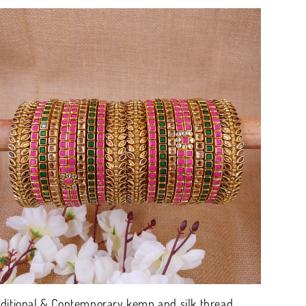
aditional & Contemporary kemp and silk thread