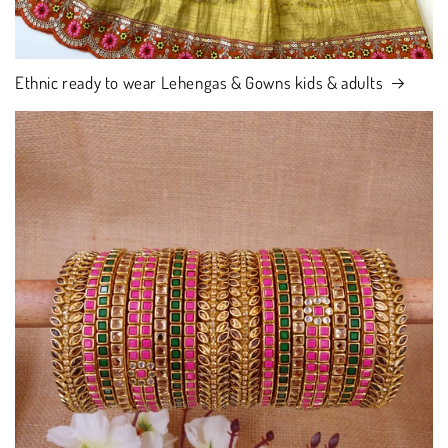
Ethnic ready to wear Lehengas & Gowns kids & adults