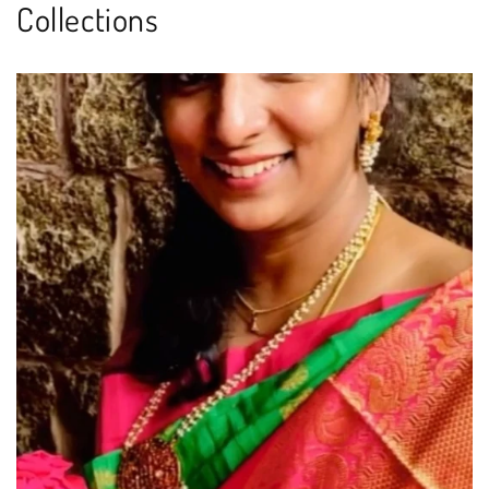
Collections