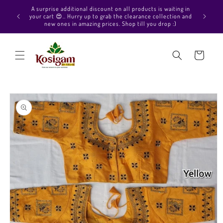
Skip to
Hello Beautiful, Welcome to Kosigam Online store. Check
content
out our Pure soft silk sarees, Pure Kanchipuram silk saree
collections, Pure Vegan silk sarees and much more.
Cart
Skip to
product
information