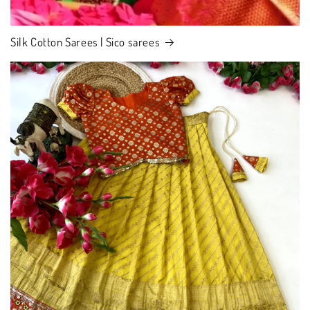
Silk Cotton Sarees | Sico sarees