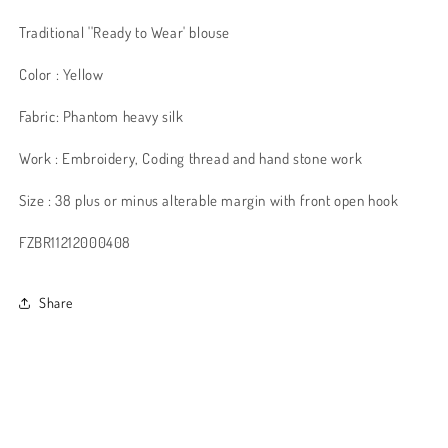
Traditional ''Ready to Wear' blouse
Color : Yellow
Fabric: Phantom heavy silk
Work : Embroidery, Coding thread and hand stone work
Size : 38 plus or minus alterable margin with front open hook
FZBR11212000408
Share