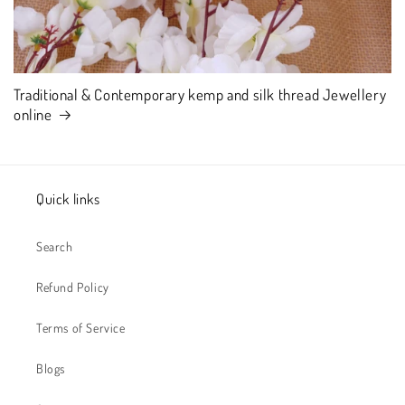
Traditional & Contemporary kemp and silk thread Jewellery
online
Quick links
Search
Refund Policy
Terms of Service
Blogs