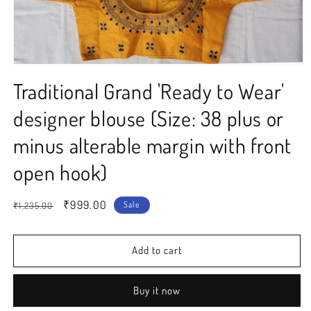
Open
media
Traditional Grand 'Ready to Wear'
1
in
modal
designer blouse (Size: 38 plus or
minus alterable margin with front
open hook)
Regular
Sale
₹999.00
Sale
₹1,235.00
price
price
Add to cart
Buy it now