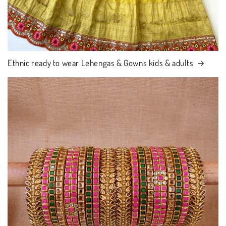
Ethnic ready to wear Lehengas & Gowns kids & adults