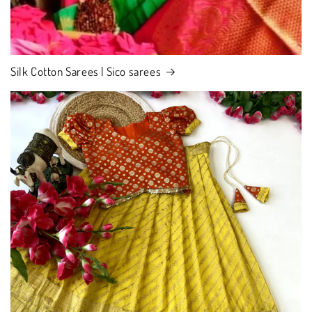
Silk Cotton Sarees | Sico sarees