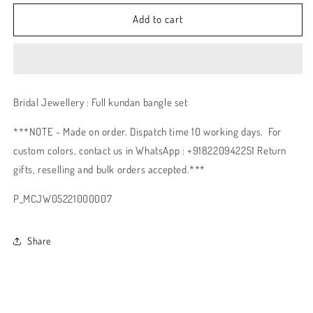
Add to cart
Bridal Jewellery : Full kundan bangle set
***NOTE - Made on order. Dispatch time 10 working days. For
custom colors, contact us in WhatsApp : +918220942251 Return
gifts, reselling and bulk orders accepted.***
P_MCJW05221000007
Share