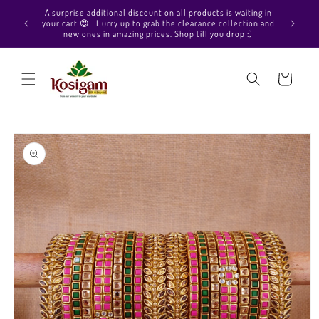
Skip to
Hello Beautiful, Welcome to Kosigam Online store. Check
content
out our Pure soft silk sarees, Pure Kanchipuram silk saree
collections, Pure Vegan silk sarees and much more.
Cart
Skip to
product
information