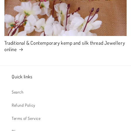
Traditional & Contemporary kemp and silk thread Jewellery
online
Quick links
Search
Refund Policy
Terms of Service