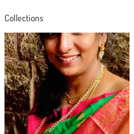
Collections