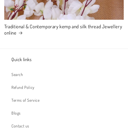
Traditional & Contemporary kemp and silk thread Jewellery
online
Quick links
Search
Refund Policy
Terms of Service
Blogs
Contact us