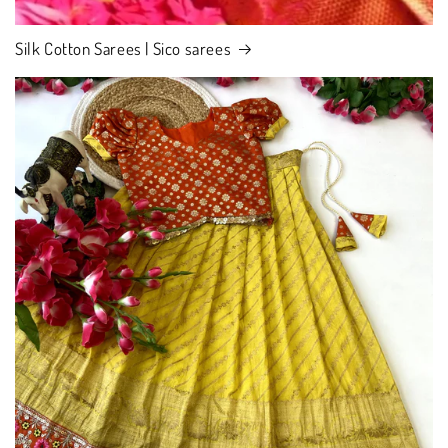
Silk Cotton Sarees | Sico sarees