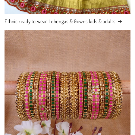
Ethnic ready to wear Lehengas & Gowns kids & adults