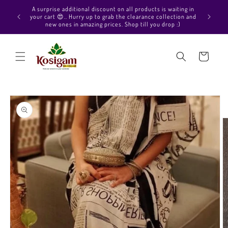
Skip to
Hello Beautiful, Welcome to Kosigam Online store. Check
aiting in
content
out our Pure soft silk sarees, Pure Kanchipuram silk saree
ection and
collections, Pure Vegan silk sarees and much more.
p :)
Cart
Skip to
product
information