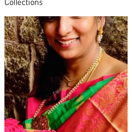
Collections