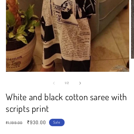
O
m
2
Open
in
media
m
1
of
1
/
2
in
modal
White and black cotton saree with
scripts print
Regular
Sale
₹930.00
Sale
₹1,199.00
price
price