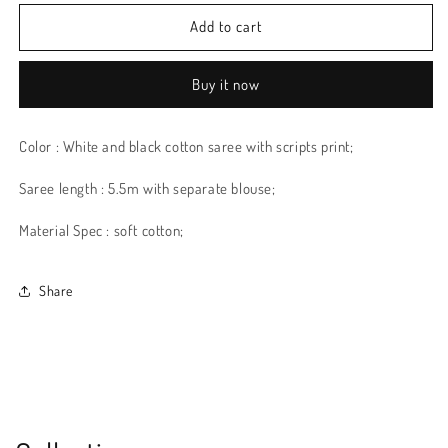
Add to cart
Buy it now
Color : White and black cotton saree with scripts print;
Saree length : 5.5m with separate blouse;
Material Spec : soft cotton;
Share